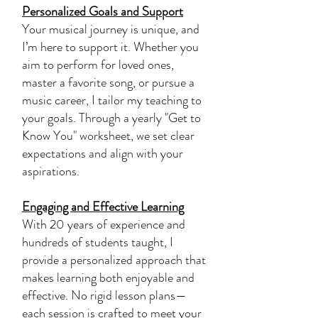
Personalized Goals and Support
Your musical journey is unique, and
I’m here to support it. Whether you
aim to perform for loved ones,
master a favorite song, or pursue a
music career, I tailor my teaching to
your goals. Through a yearly "Get to
Know You" worksheet, we set clear
expectations and align with your
aspirations.
Engaging and Effective Learning
With 20 years of experience and
hundreds of students taught, I
provide a personalized approach that
makes learning both enjoyable and
effective. No rigid lesson plans—
each session is crafted to meet your