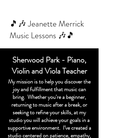
🎵🎶 Jeanette Merrick
Music Lessons 🎶🎵
Sherwood Park - Piano,
Violin and Viola Teacher
My mission is to help you discover the
joy and fulfillment that music can
bring. Whether you're a beginner,
returning to music after a break, or
seeking to refine your skills, at my
studio you will achieve your goals in a
supportive environment. I’ve created a
studio centered on patience, empathy,