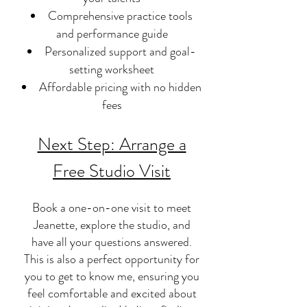
Comprehensive practice tools
and performance guide
Personalized support and goal-
setting worksheet
Affordable pricing with no hidden
fees
Next Step: Arrange a
Free Studio Visit
Book a one-on-one visit to meet
Jeanette, explore the studio, and
have all your questions answered.
This is also a perfect opportunity for
you to get to know me, ensuring you
feel comfortable and excited about