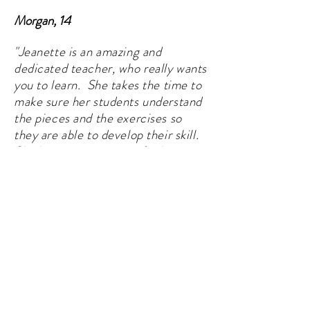
Morgan, 14
"Jeanette is an amazing and
dedicated teacher, who really wants
you to learn. She takes the time to
make sure her students understand
the pieces and the exercises so
they are able to develop their skill.
She has a genuine care for her
students, and wants them create
lasting and meaningful relationships
with music."
​
Saira, 19
"My daughter has been taking music
lessons with Jeanette for quite a few
years, first for violin and piano and now