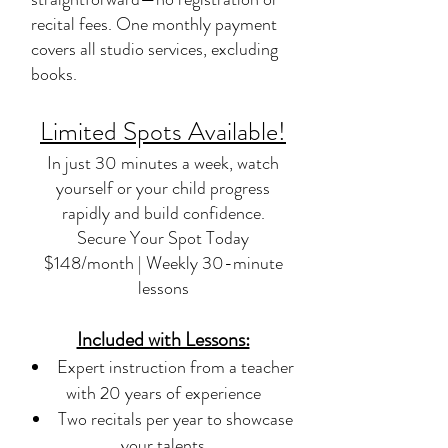
recital fees. One monthly payment
covers all studio services, excluding
books.
Limited Spots Available!
In just 30 minutes a week, watch
yourself or your child progress
rapidly and build confidence.
Secure Your Spot Today
$148/month | Weekly 30-minute
lessons
Included with Lessons:
Expert instruction from a teacher
with 20 years of experience
Two recitals per year to showcase
your talents