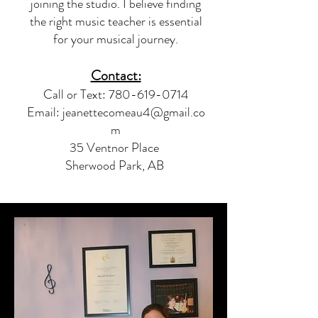
joining the studio. I believe finding
the right music teacher is essential
for your musical journey.
Contact:
Call or Text:
780-619-0714
Email:
jeanettecomeau4@gmail.co
m
35 Ventnor Place
Sherwood Park, AB