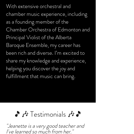
With extensive orchestral and
chamber music experience, including
as a founding member of the
Chamber Orchestra of Edmonton and
Principal Violist of the Alberta
Baroque Ensemble, my career has
been rich and diverse. I’m excited to
share my knowledge and experience,
helping you discover the joy and
fulfillment that music can bring.
🎵🎶 Testimonials 🎶🎵
"Jeanette is a very good teacher and
I've learned so much from her."