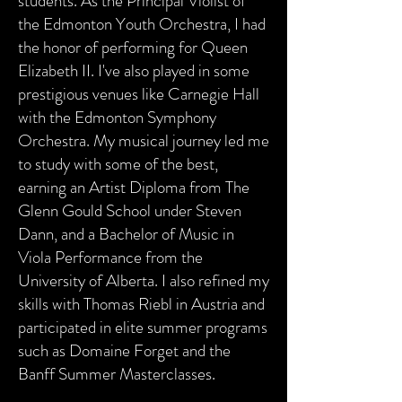
students. As the Principal Violist of
the Edmonton Youth Orchestra, I had
the honor of performing for Queen
Elizabeth II. I've also played in some
prestigious venues like Carnegie Hall
with the Edmonton Symphony
Orchestra. My musical journey led me
to study with some of the best,
earning an Artist Diploma from The
Glenn Gould School under Steven
Dann, and a Bachelor of Music in
Viola Performance from the
University of Alberta. I also refined my
skills with Thomas Riebl in Austria and
participated in elite summer programs
such as Domaine Forget and the
Banff Summer Masterclasses.