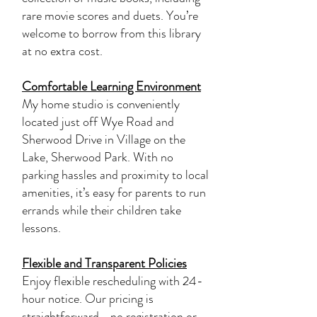
rare movie scores and duets. You’re
welcome to borrow from this library
at no extra cost.
Comfortable Learning Environment
My home studio is conveniently
located just off Wye Road and
Sherwood Drive in Village on the
Lake, Sherwood Park. With no
parking hassles and proximity to local
amenities, it’s easy for parents to run
errands while their children take
lessons.
Flexible and Transparent Policies
Enjoy flexible rescheduling with 24-
hour notice. Our pricing is
straightforward—no registration or