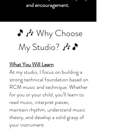
and encouragement.
🎵🎶 Why Choose
My Studio? 🎶🎵
What You Will Learn
At my studio, I focus on building a
strong technical foundation based on
RCM music and technique. Whether
for you or your child, you’ll learn to
read music, interpret pieces,
maintain rhythm, understand music
theory, and develop a solid grasp of
your instrument.