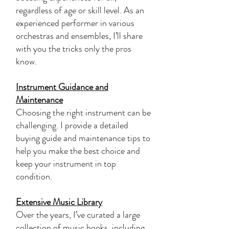
regardless of age or skill level. As an
experienced performer in various
orchestras and ensembles, I’ll share
with you the tricks only the pros
know.
Instrument Guidance and
Maintenance
Choosing the right instrument can be
challenging. I provide a detailed
buying guide and maintenance tips to
help you make the best choice and
keep your instrument in top
condition.
Extensive Music Library
Over the years, I’ve curated a large
collection of music books, including