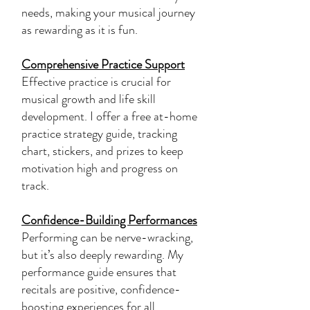
needs, making your musical journey
as rewarding as it is fun.
Comprehensive Practice Support
Effective practice is crucial for
musical growth and life skill
development. I offer a free at-home
practice strategy guide, tracking
chart, stickers, and prizes to keep
motivation high and progress on
track.
Confidence-Building Performances
Performing can be nerve-wracking,
but it’s also deeply rewarding. My
performance guide ensures that
recitals are positive, confidence-
boosting experiences for all,