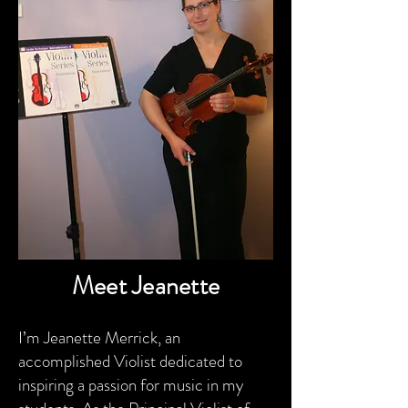
Meet Jeanette
I’m Jeanette Merrick, an
accomplished Violist dedicated to
inspiring a passion for music in my